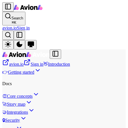
Search
⌘
K
avion.io
Sign in
avion.io
Sign in
👋
Introduction
👉
Getting started
Docs
👏
Core concepts
🚀
Story map
🤝
Integrations
🔒
Security