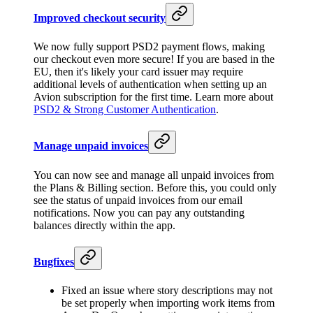
Improved checkout security
We now fully support PSD2 payment flows, making
our checkout even more secure! If you are based in the
EU, then it's likely your card issuer may require
additional levels of authentication when setting up an
Avion subscription for the first time. Learn more about
PSD2 & Strong Customer Authentication
.
Manage unpaid invoices
You can now see and manage all unpaid invoices from
the Plans & Billing section. Before this, you could only
see the status of unpaid invoices from our email
notifications. Now you can pay any outstanding
balances directly within the app.
Bugfixes
Fixed an issue where story descriptions may not
be set properly when importing work items from