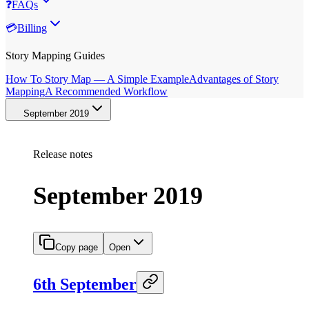
❓
FAQs
💳
Billing
Story Mapping Guides
How To Story Map — A Simple Example
Advantages of Story
Mapping
A Recommended Workflow
September 2019
Release notes
September 2019
Copy page
Open
6th September