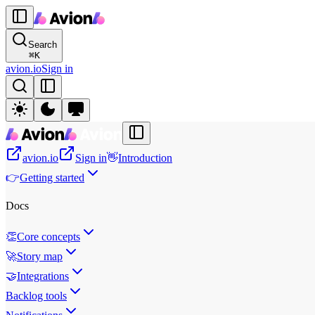
Search
⌘
K
avion.io
Sign in
avion.io
Sign in
👋
Introduction
👉
Getting started
Docs
👏
Core concepts
🚀
Story map
🤝
Integrations
Backlog tools