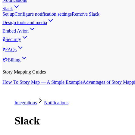
Notifications
Slack
Set up
Configure notification settings
Remove Slack
Design tools and media
Embed Avion
🔒
Security
❓
FAQs
💳
Billing
Story Mapping Guides
How To Story Map — A Simple Example
Advantages of Story Mapp
Integrations
Notifications
Slack