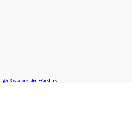
ing
A Recommended Workflow