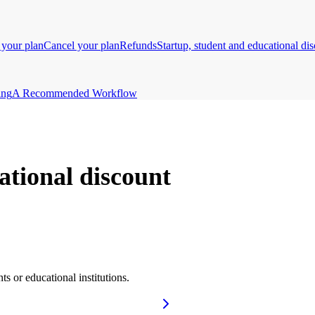
your plan
Cancel your plan
Refunds
Startup, student and educational di
ing
A Recommended Workflow
ational discount
ts or educational institutions.