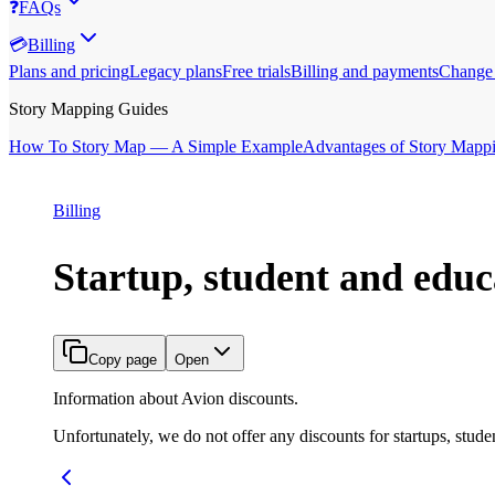
❓
FAQs
💳
Billing
Plans and pricing
Legacy plans
Free trials
Billing and payments
Change 
Story Mapping Guides
How To Story Map — A Simple Example
Advantages of Story Mapp
Billing
Startup, student and educ
Copy page
Open
Information about Avion discounts.
Unfortunately, we do not offer any discounts for startups, studen