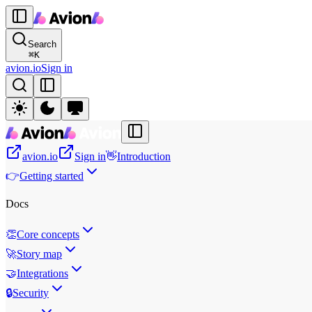
Search
⌘
K
avion.io
Sign in
avion.io
Sign in
👋
Introduction
👉
Getting started
Docs
👏
Core concepts
🚀
Story map
🤝
Integrations
🔒
Security