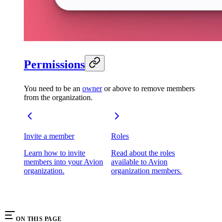
Permissions
You need to be an
owner
or above to remove members
from the organization.
Invite a member
Roles
Learn how to invite
Read about the roles
members into your Avion
available to Avion
organization.
organization members.
ON THIS PAGE