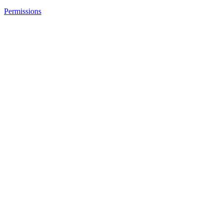
Permissions