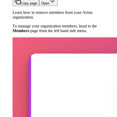
Copy page
Open
Learn how to remove members from your Avion
organization.
To manage your organization members, head to the
Members
page from the left hand side menu.