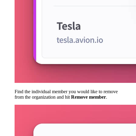
Find the individual member you would like to remove
from the organization and hit
Remove member
.