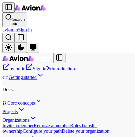
Search
⌘
K
avion.io
Sign in
avion.io
Sign in
👋
Introduction
👉
Getting started
Docs
👏
Core concepts
Projects
Organizations
Invite a member
Remove a member
Roles
Transfer
ownership
Configure your path
Delete your organization