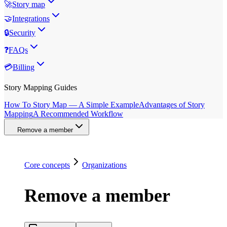
🚀
Story map
🤝
Integrations
🔒
Security
❓
FAQs
💳
Billing
Story Mapping Guides
How To Story Map — A Simple Example
Advantages of Story
Mapping
A Recommended Workflow
Remove a member
Core concepts
Organizations
Remove a member