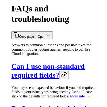
FAQs and
troubleshooting
Copy page
Open
Answers to common questions and possible fixes for
common troubleshooting queries, specific to our Jira
Cloud integration.
Can I use non-standard
required fields?
You may see unexpected behaviour if you add required
fields to your issue types being used by Avion. Please
stick to the defaults for required fields.
More info →
.