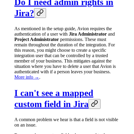
Do I need admin rights in
Jira?
As mentioned in the setup guide, Avion requires the
authentication of a user with
Jira Administrator
and
Project Administrator
permissions. These must
remain throughout the duration of the integration. For
this reason, you might choose to create a specific
integration user that can be controlled by a trusted
member of your business. This mitigates against the
situation where you have to delete a user that Avion is
authenticated with if a person leaves your business.
More info →
.
I can't see a mapped
custom field in Jira
A common problem we hear is that a field is not visible
on an issue.