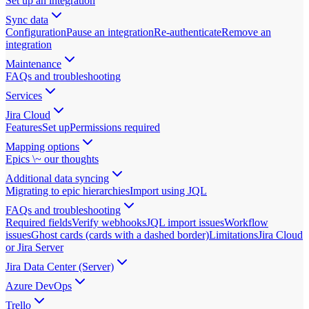
Set up an integration
Sync data
Configuration
Pause an integration
Re-authenticate
Remove an
integration
Maintenance
FAQs and troubleshooting
Services
Jira Cloud
Features
Set up
Permissions required
Mapping options
Epics \~ our thoughts
Additional data syncing
Migrating to epic hierarchies
Import using JQL
FAQs and troubleshooting
Required fields
Verify webhooks
JQL import issues
Workflow
issues
Ghost cards (cards with a dashed border)
Limitations
Jira Cloud
or Jira Server
Jira Data Center (Server)
Azure DevOps
Trello