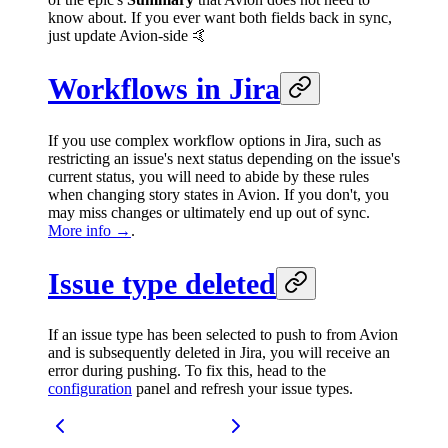
know about. If you ever want both fields back in sync,
just update Avion-side 🤙
Workflows in Jira
If you use complex workflow options in Jira, such as
restricting an issue's next status depending on the issue's
current status, you will need to abide by these rules
when changing story states in Avion. If you don't, you
may miss changes or ultimately end up out of sync.
More info →
.
Issue type deleted
If an issue type has been selected to push to from Avion
and is subsequently deleted in Jira, you will receive an
error during pushing. To fix this, head to the
configuration
panel and refresh your issue types.