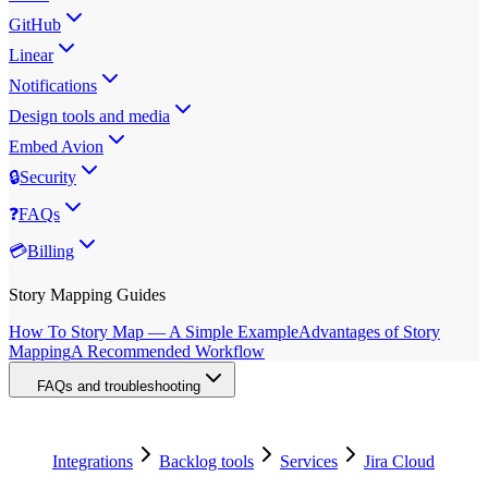
GitHub
Linear
Notifications
Design tools and media
Embed Avion
🔒
Security
❓
FAQs
💳
Billing
Story Mapping Guides
How To Story Map — A Simple Example
Advantages of Story
Mapping
A Recommended Workflow
FAQs and troubleshooting
Integrations
Backlog tools
Services
Jira Cloud