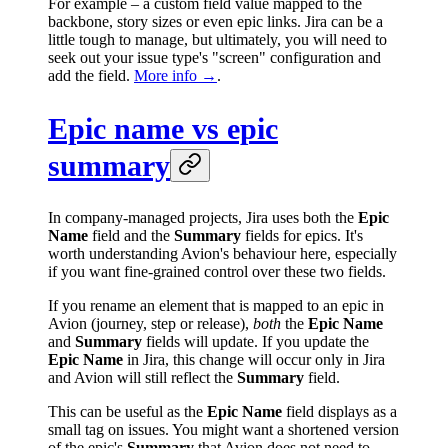
For example – a custom field value mapped to the
backbone, story sizes or even epic links. Jira can be a
little tough to manage, but ultimately, you will need to
seek out your issue type's "screen" configuration and
add the field.
More info →
.
Epic name vs epic
summary
In company-managed projects, Jira uses both the
Epic
Name
field and the
Summary
fields for epics. It's
worth understanding Avion's behaviour here, especially
if you want fine-grained control over these two fields.
If you rename an element that is mapped to an epic in
Avion (journey, step or release),
both
the
Epic Name
and
Summary
fields will update. If you update the
Epic Name
in Jira, this change will occur only in Jira
and Avion will still reflect the
Summary
field.
This can be useful as the
Epic Name
field displays as a
small tag on issues. You might want a shortened version
of the epic's
Summary
that Avion does not need to