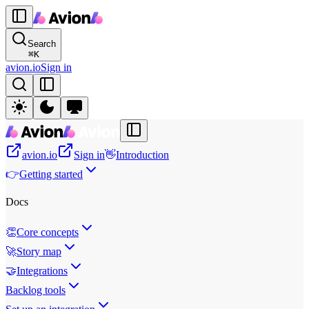
Search
⌘
K
avion.io
Sign in
avion.io
Sign in
👋
Introduction
👉
Getting started
Docs
👏
Core concepts
🚀
Story map
🤝
Integrations
Backlog tools