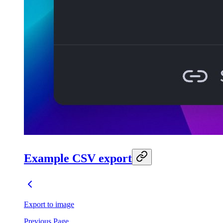
Example CSV export
Export to image
Previous Page