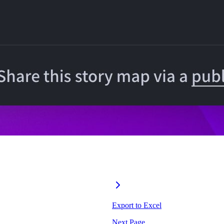
Export to Excel
Next Page