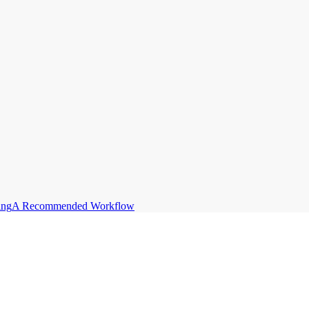
ing
A Recommended Workflow