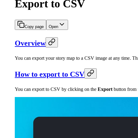
Export to CSV
Copy page
Open
Overview
You can export your story map to a CSV image at any time. This
How to export to CSV
You can export to CSV by clicking on the
Export
button from t