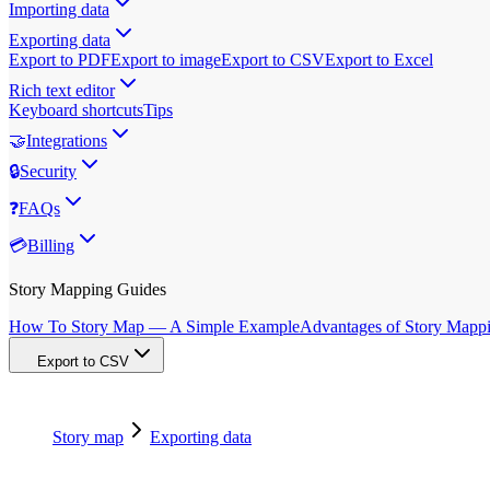
Importing data
Exporting data
Export to PDF
Export to image
Export to CSV
Export to Excel
Rich text editor
Keyboard shortcuts
Tips
🤝
Integrations
🔒
Security
❓
FAQs
💳
Billing
Story Mapping Guides
How To Story Map — A Simple Example
Advantages of Story Mapp
Export to CSV
Story map
Exporting data