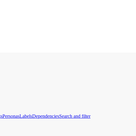
gs
Personas
Labels
Dependencies
Search and filter