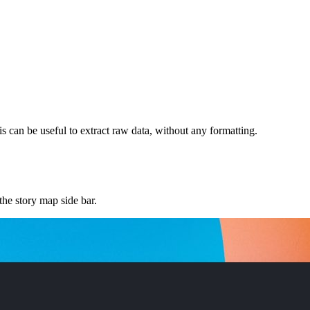
 can be useful to extract raw data, without any formatting.
he story map side bar.