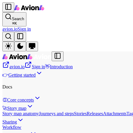
Search
⌘
K
avion.io
Sign in
avion.io
Sign in
👋
Introduction
👉
Getting started
Docs
👏
Core concepts
🚀
Story map
Story map anatomy
Journeys and steps
Stories
Releases
Attachments
Ta
Sharing
Workflow