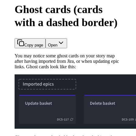
Ghost cards (cards
with a dashed border)
Copy page
Open
You may notice some ghost cards on your story map
after having imported from Jira, or when updating epic
links. Ghost cards look like this: