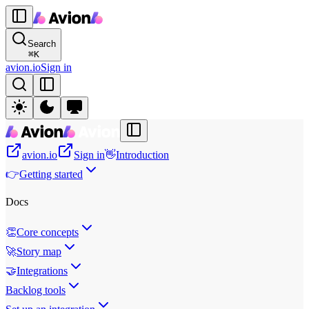
Search
⌘
K
avion.io
Sign in
avion.io
Sign in
👋
Introduction
👉
Getting started
Docs
👏
Core concepts
🚀
Story map
🤝
Integrations
Backlog tools