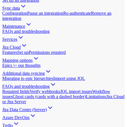
Set up an integration
Sync data
Configuration
Pause an integration
Re-authenticate
Remove an
integration
Maintenance
FAQs and troubleshooting
Services
Jira Cloud
Features
Set up
Permissions required
Mapping options
Epics \~ our thoughts
Additional data syncing
Migrating to epic hierarchies
Import using JQL
FAQs and troubleshooting
Required fields
Verify webhooks
JQL import issues
Workflow
issues
Ghost cards (cards with a dashed border)
Limitations
Jira Cloud
or Jira Server
Jira Data Center (Server)
Azure DevOps
Trello