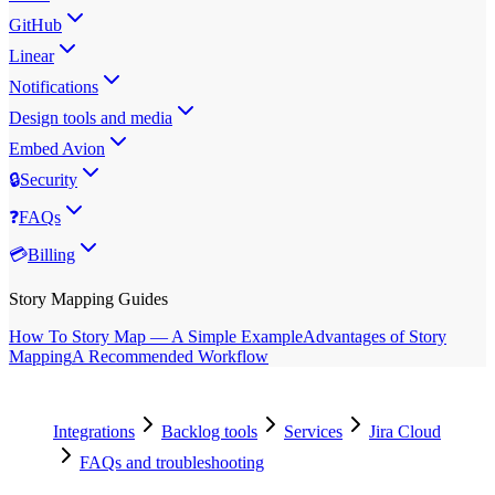
GitHub
Linear
Notifications
Design tools and media
Embed Avion
🔒
Security
❓
FAQs
💳
Billing
Story Mapping Guides
How To Story Map — A Simple Example
Advantages of Story
Mapping
A Recommended Workflow
Integrations
Backlog tools
Services
Jira Cloud
FAQs and troubleshooting