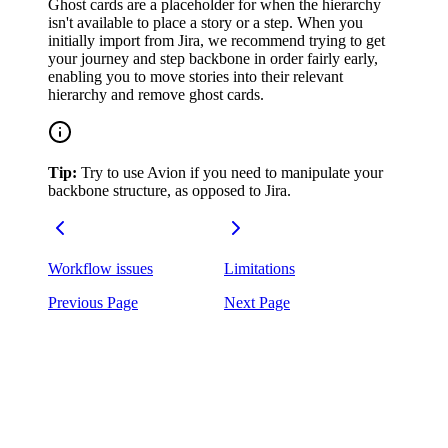
Ghost cards are a placeholder for when the hierarchy
isn't available to place a story or a step. When you
initially import from Jira, we recommend trying to get
your journey and step backbone in order fairly early,
enabling you to move stories into their relevant
hierarchy and remove ghost cards.
Tip:
Try to use Avion if you need to manipulate your
backbone structure, as opposed to Jira.
Workflow issues
Limitations
Previous Page
Next Page