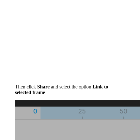
Then click
Share
and select the option
Link to
selected frame