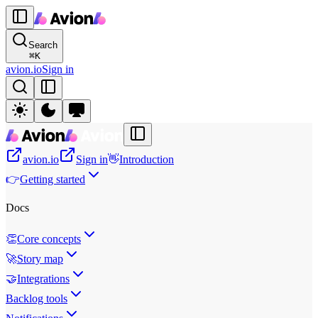
Search
⌘
K
avion.io
Sign in
avion.io
Sign in
👋
Introduction
👉
Getting started
Docs
👏
Core concepts
🚀
Story map
🤝
Integrations
Backlog tools