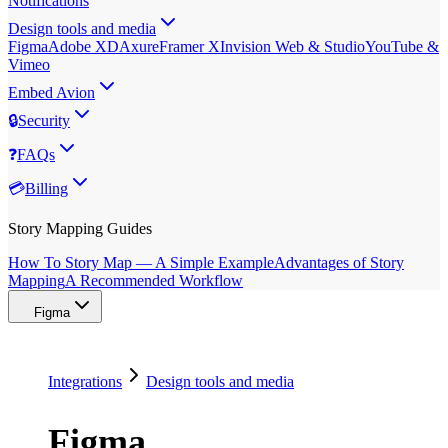
Notifications
Design tools and media
Figma
Adobe XD
Axure
Framer X
Invision Web & Studio
YouTube &
Vimeo
Embed Avion
🔒
Security
❓
FAQs
💳
Billing
Story Mapping Guides
How To Story Map — A Simple Example
Advantages of Story
Mapping
A Recommended Workflow
Figma
Integrations
Design tools and media
Figma