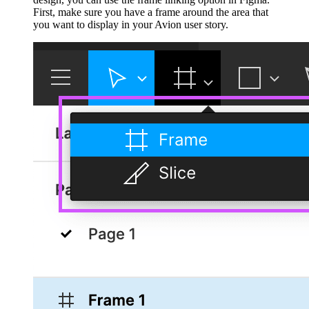
First, make sure you have a frame around the area that
you want to display in your Avion user story.