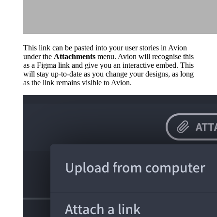
This link can be pasted into your user stories in Avion
under the
Attachments
menu. Avion will recognise this
as a Figma link and give you an interactive embed. This
will stay up-to-date as you change your designs, as long
as the link remains visible to Avion.