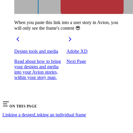
When you paste this link into a user story in Avion, you
will only see the frame's content 😎
Design tools and media
Adobe XD
Read about how to bring
Next Page
your designs and media
into your Avion stories,
within your story map.
ON THIS PAGE
Linking a design
Linking an individual frame