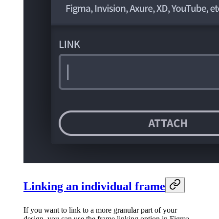
Linking an individual frame
If you want to link to a more granular part of your
design, you can use the frame linking option in Figma.