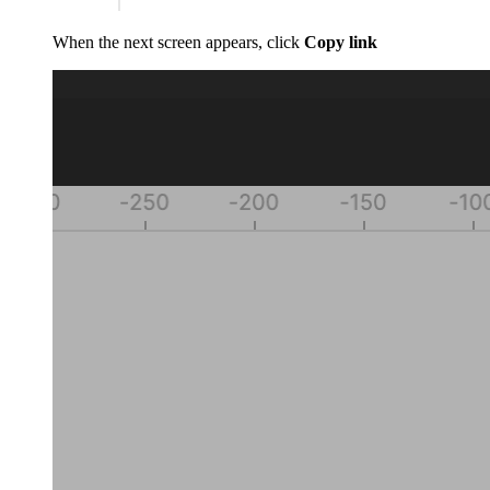
When the next screen appears, click
Copy link