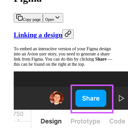
Copy page
Open
Linking a design
To embed an interactive version of your Figma design
into an Avion user story, you need to generate a share
link from Figma. You can do this by clicking
Share
—
this can be found on the right at the top.