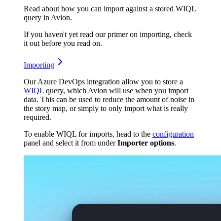
Read about how you can import against a stored WIQL
query in Avion.
If you haven't yet read our primer on importing, check
it out before you read on.
Importing
Our Azure DevOps integration allow you to store a
WIQL
query, which Avion will use when you import
data. This can be used to reduce the amount of noise in
the story map, or simply to only import what is really
required.
To enable WIQL for imports, head to the
configuration
panel and select it from under
Importer options
.