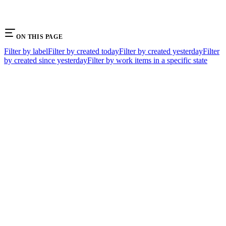
ON THIS PAGE
Filter by label
Filter by created today
Filter by created yesterday
Filter
by created since yesterday
Filter by work items in a specific state