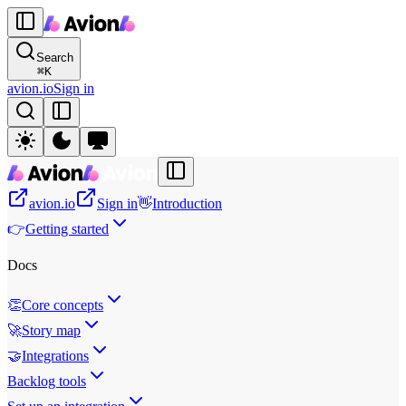
Search
⌘
K
avion.io
Sign in
avion.io
Sign in
👋
Introduction
👉
Getting started
Docs
👏
Core concepts
🚀
Story map
🤝
Integrations
Backlog tools