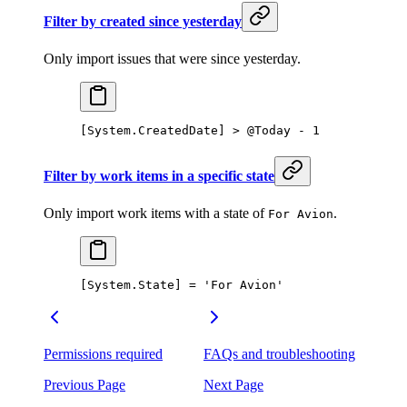
Filter by created since yesterday
Only import issues that were since yesterday.
[System.CreatedDate] > @Today - 1
Filter by work items in a specific state
Only import work items with a state of
.
For Avion
[System.State] = 'For Avion'
Permissions required
FAQs and troubleshooting
Previous Page
Next Page