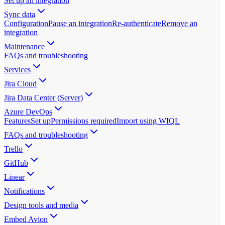
Set up an integration
Sync data
Configuration
Pause an integration
Re-authenticate
Remove an
integration
Maintenance
FAQs and troubleshooting
Services
Jira Cloud
Jira Data Center (Server)
Azure DevOps
Features
Set up
Permissions required
Import using WIQL
FAQs and troubleshooting
Trello
GitHub
Linear
Notifications
Design tools and media
Embed Avion