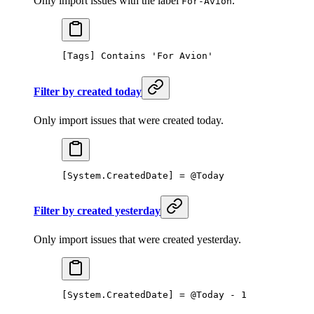
Only import issues with the label
.
For-Avion
[Tags] Contains 'For Avion' 
Filter by created today
Only import issues that were created today.
[System.CreatedDate] = @Today
Filter by created yesterday
Only import issues that were created yesterday.
[System.CreatedDate] = @Today - 1