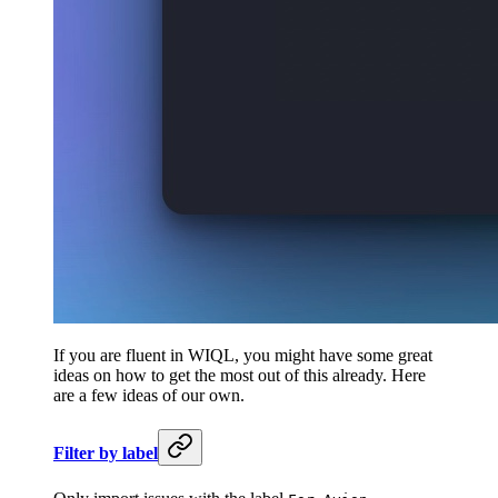
If you are fluent in WIQL, you might have some great
ideas on how to get the most out of this already. Here
are a few ideas of our own.
Filter by label