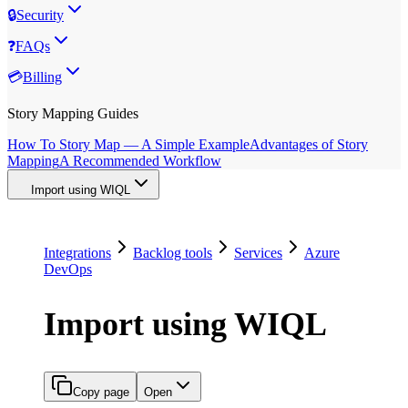
🔒
Security
❓
FAQs
💳
Billing
Story Mapping Guides
How To Story Map — A Simple Example
Advantages of Story
Mapping
A Recommended Workflow
Import using WIQL
Integrations
Backlog tools
Services
Azure
DevOps
Import using WIQL
Copy page
Open