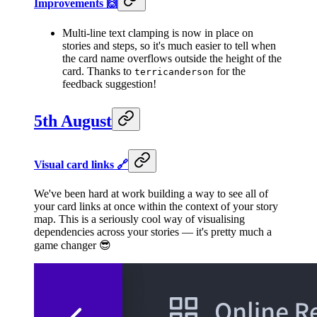
Improvements 🙌
Multi-line text clamping is now in place on
stories and steps, so it's much easier to tell when
the card name overflows outside the height of the
card. Thanks to
for the
terricanderson
feedback suggestion!
5th August
Visual card links 🔗
We've been hard at work building a way to see all of
your card links at once within the context of your story
map. This is a seriously cool way of visualising
dependencies across your stories — it's pretty much a
game changer 😎