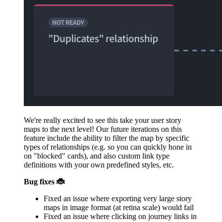
We're really excited to see this take your user story
maps to the next level! Our future iterations on this
feature include the ability to filter the map by specific
types of relationships (e.g. so you can quickly hone in
on "blocked" cards), and also custom link type
definitions with your own predefined styles, etc.
Bug fixes 🐞
Fixed an issue where exporting very large story
maps in image format (at retina scale) would fail
Fixed an issue where clicking on journey links in