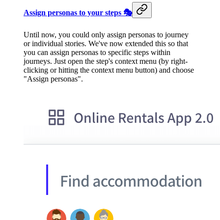
Assign personas to your steps 🎭
Until now, you could only assign personas to journey
or individual stories. We've now extended this so that
you can assign personas to specific steps within
journeys. Just open the step's context menu (by right-
clicking or hitting the context menu button) and choose
"Assign personas".