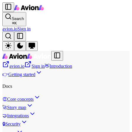
Search
⌘
K
avion.io
Sign in
avion.io
Sign in
👋
Introduction
👉
Getting started
Docs
👏
Core concepts
🚀
Story map
🤝
Integrations
🔒
Security