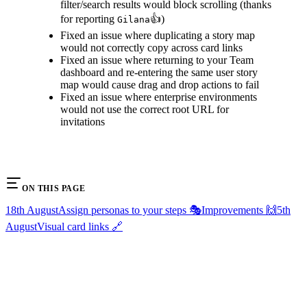
filter/search results would block scrolling (thanks
for reporting
👍)
Gilana
Fixed an issue where duplicating a story map
would not correctly copy across card links
Fixed an issue where returning to your Team
dashboard and re-entering the same user story
map would cause drag and drop actions to fail
Fixed an issue where enterprise environments
would not use the correct root URL for
invitations
ON THIS PAGE
18th August
Assign personas to your steps 🎭
Improvements 🙌
5th
August
Visual card links 🔗