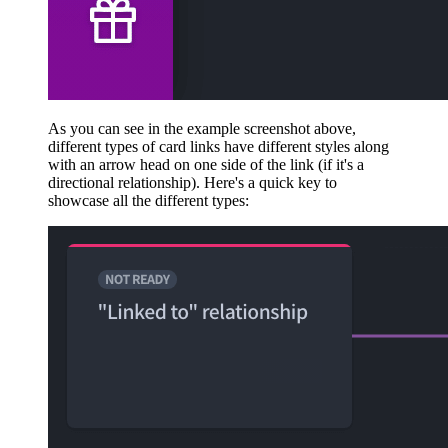
As you can see in the example screenshot above,
different types of card links have different styles along
with an arrow head on one side of the link (if it's a
directional relationship). Here's a quick key to
showcase all the different types: