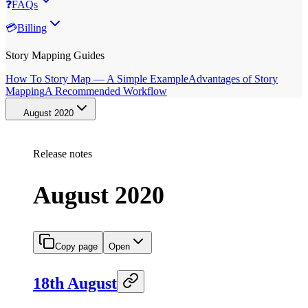
❓
FAQs
💳
Billing
Story Mapping Guides
How To Story Map — A Simple Example
Advantages of Story
Mapping
A Recommended Workflow
August 2020
Release notes
August 2020
Copy page
Open
18th August