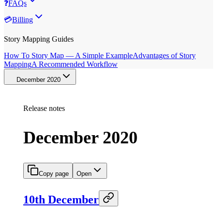
❓
FAQs
💳
Billing
Story Mapping Guides
How To Story Map — A Simple Example
Advantages of Story
Mapping
A Recommended Workflow
December 2020
Release notes
December 2020
Copy page
Open
10th December