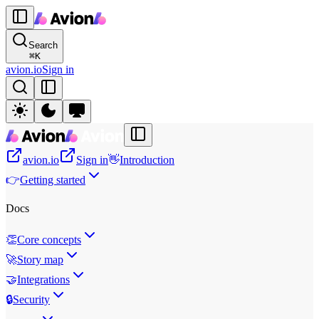
Search
⌘
K
avion.io
Sign in
avion.io
Sign in
👋
Introduction
👉
Getting started
Docs
👏
Core concepts
🚀
Story map
🤝
Integrations
🔒
Security