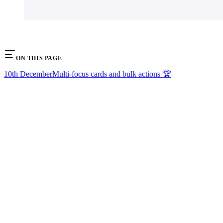
ON THIS PAGE
10th December
Multi-focus cards and bulk actions 🏆