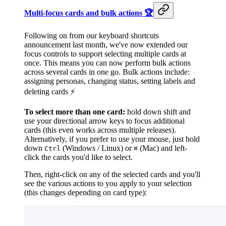
Multi-focus cards and bulk actions 🏆
Following on from our keyboard shortcuts
announcement last month, we've now extended our
focus controls to support selecting multiple cards at
once. This means you can now perform bulk actions
across several cards in one go. Bulk actions include:
assigning personas, changing status, setting labels and
deleting cards ⚡️
To select more than one card:
hold down shift and
use your directional arrow keys to focus additional
cards (this even works across multiple releases).
Alternatively, if you prefer to use your mouse, just hold
down
(Windows / Linux) or
(Mac) and left-
Ctrl
⌘
click the cards you'd like to select.
Then, right-click on any of the selected cards and you'll
see the various actions to you apply to your selection
(this changes depending on card type):